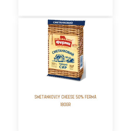
SMETANKOVIY CHEESE 50% FERMA
180GR