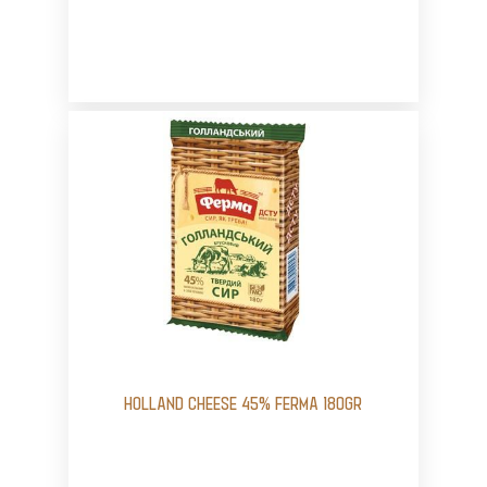
HOLLAND CHEESE 45% FERMA 180GR