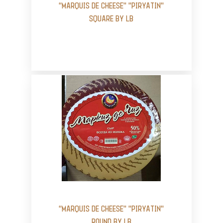
“MARQUIS DE CHEESE” "PIRYATIN"
SQUARE BY LB
“MARQUIS DE CHEESE” "PIRYATIN"
ROUND BY LB