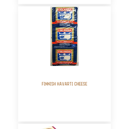
FINNISH HAVARTI CHEESE