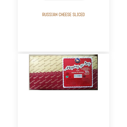
RUSSIAN CHEESE SLICED