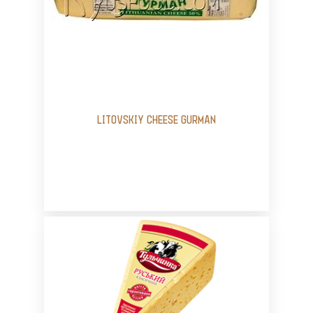
LITOVSKIY CHEESE GURMAN