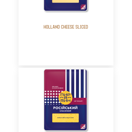
HOLLAND CHEESE SLICED