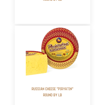
RUSSIAN CHEESE "PIRYATIN"
ROUND BY LB