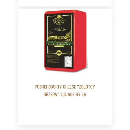
POSHEHONSKIY CHEESE "ZOLOTOY
REZERV" SQUARE BY LB