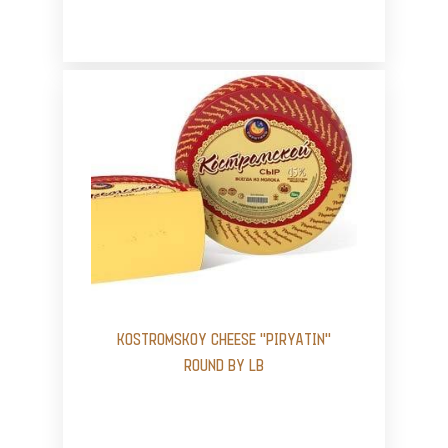
KOSTROMSKOY CHEESE "PIRYATIN"
ROUND BY LB