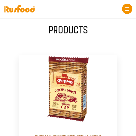
Togg
navi
PRODUCTS