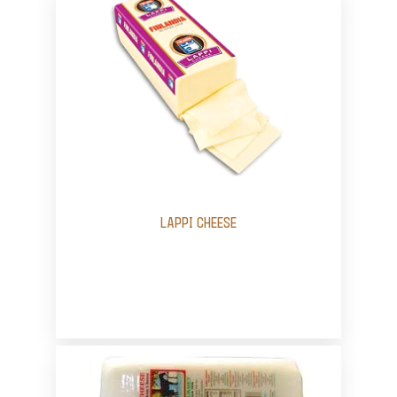
LAPPI CHEESE