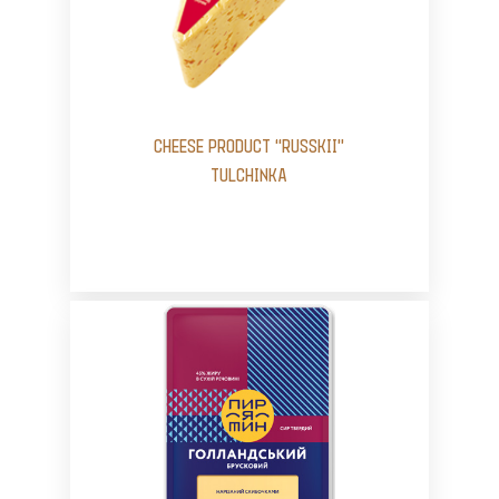
CHEESE PRODUCT “RUSSKII”
TULCHINKA