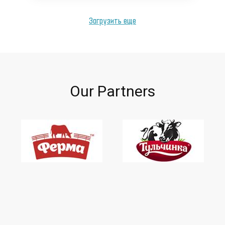
Загрузить еще
Our Partners