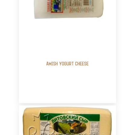
AMISH YOGURT CHEESE