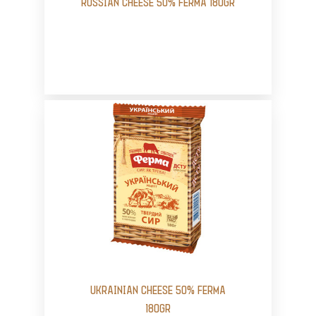
RUSSIAN CHEESE 50% FERMA 180GR
UKRAINIAN CHEESE 50% FERMA
180GR