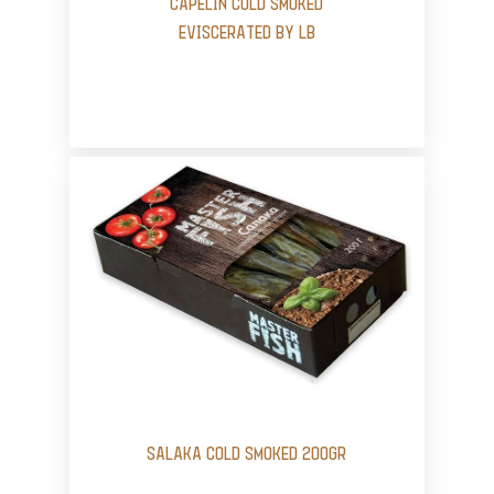
CAPELIN COLD SMOKED
EVISCERATED BY LB
SALAKA COLD SMOKED 200GR