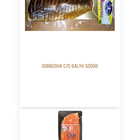
GORBUSHA C/S BALYK 500GR