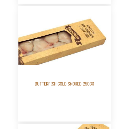
BUTTERFISH COLD SMOKED 250GR