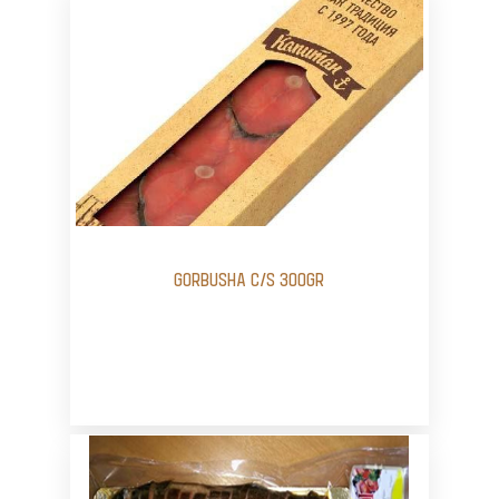
GORBUSHA C/S 300GR