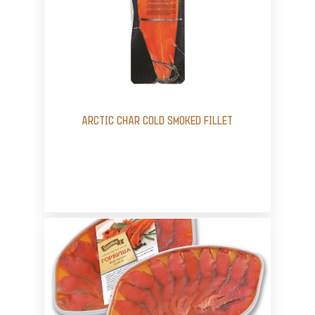
ARCTIC CHAR COLD SMOKED FILLET