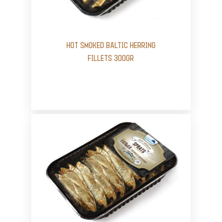
HOT SMOKED BALTIC HERRING
FILLETS 300GR