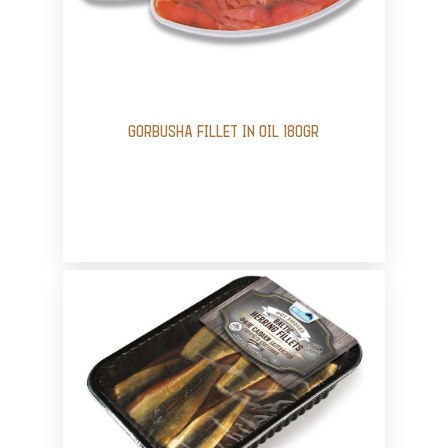
GORBUSHA FILLET IN OIL 180GR