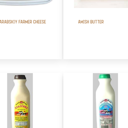
ARABSKIY FARMER CHEESE
AMISH BUTTER