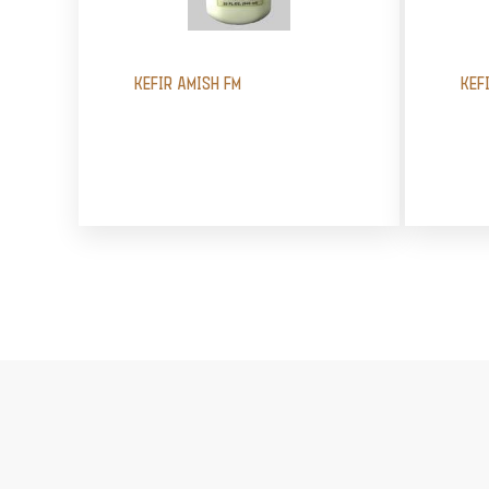
KEFIR AMISH FM
KEF