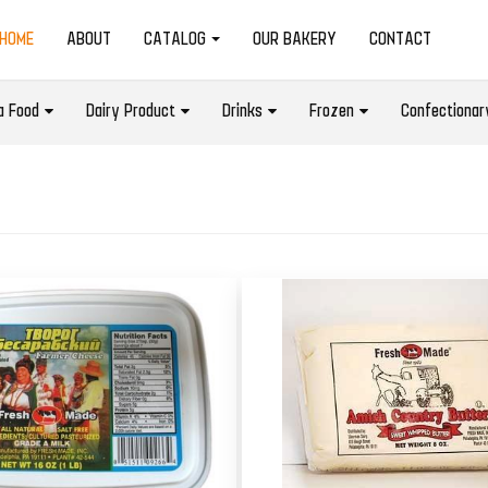
(CURRENT)
HOME
ABOUT
CATALOG
OUR BAKERY
CONTACT
a Food
Dairy Product
Drinks
Frozen
Confectionar