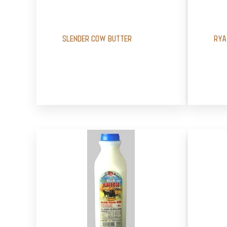
SLENDER COW BUTTER
RYA