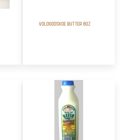
VOLOGODSKOE BUTTER 8OZ