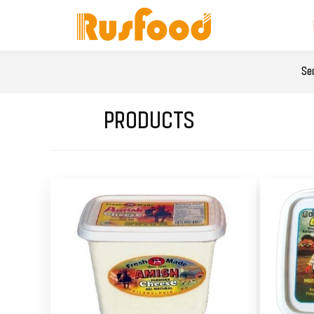
Se
PRODUCTS