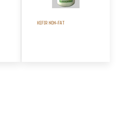
KEFIR NON-FAT