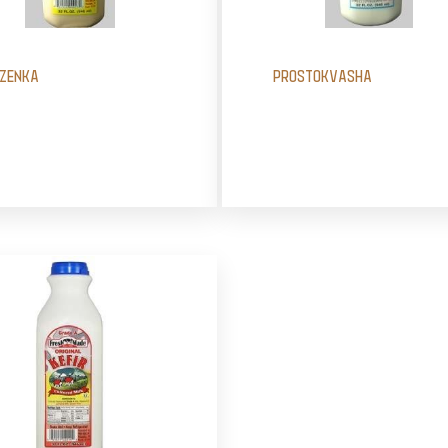
ZENKA
PROSTOKVASHA