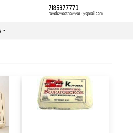
7185677770
royalsweetnewyork@gmail.com
y