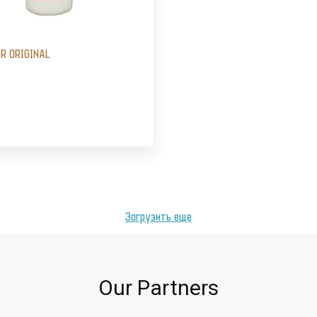
IR ORIGINAL
Загрузить еще
Our Partners