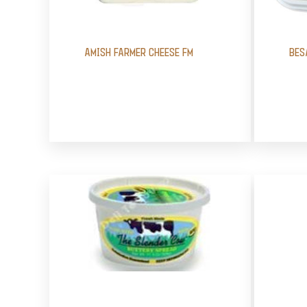
AMISH FARMER CHEESE FM
BES