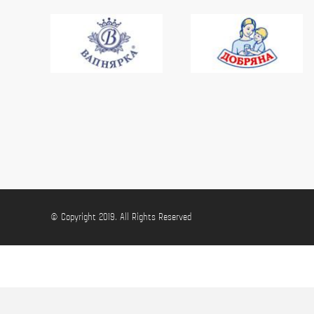
© Copyright 2019. All Rights Reserved