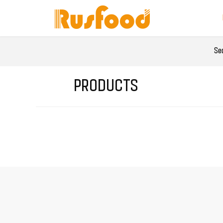
Se
PRODUCTS