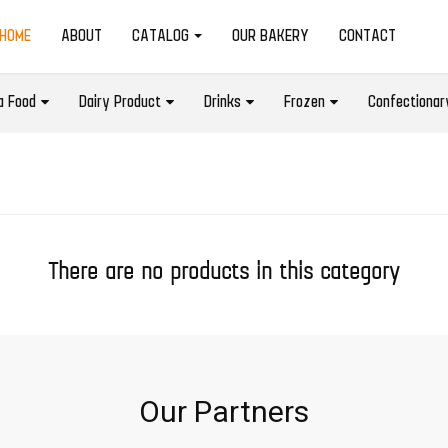
(CURRENT)
HOME
ABOUT
CATALOG
OUR BAKERY
CONTACT
a Food
Dairy Product
Drinks
Frozen
Confectionar
There are no products in this category
Our Partners