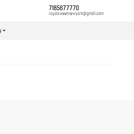
7185677770
royalsweetnewyork@gmail.com
y