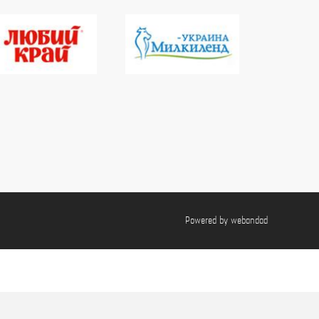
Powered by
webandad